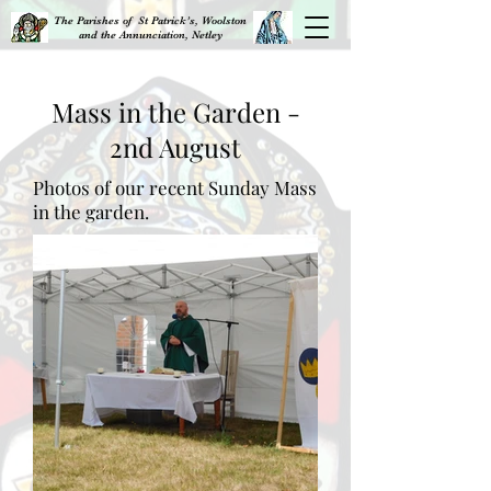
The Parishes of St Patrick’s, Woolston
and the Annunciation, Netley
Mass in the Garden -
2nd August
Photos of our recent Sunday Mass
in the garden.​