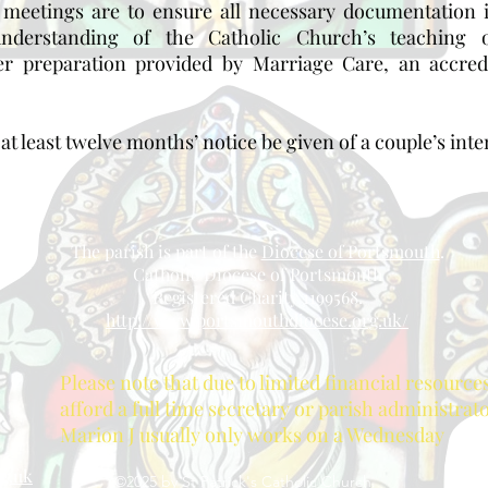
 meetings are to ensure all necessary documentation 
nderstanding of the Catholic Church’s teaching 
r preparation provided by Marriage Care, an accredi
at least twelve months’ notice be given of a couple’s int
The parish is part of the
Diocese of Portsmouth
.
Catholic Diocese of Portsmouth
Registered Charity 1199568.
http://www.portsmouthdiocese.org.uk/
Please note that due to limited financial ​resourc
afford a full time secretary or parish administrat
Marion J usually only works on a Wednesday
g.uk
©2025 by St Patrick's Catholic Church.