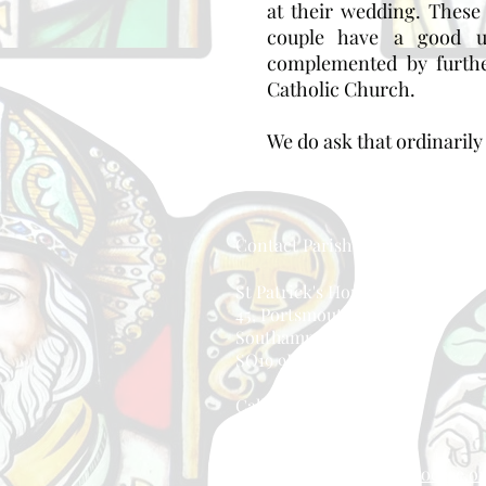
at their wedding. These
couple have a good u
complemented by furthe
Catholic Church.
We do ask that ordinarily 
Contact Parish Office
St Patrick's House
45, Portsmouth Road
Southampton, England
SO19 9BD
Call: 023 8044 8671
Email:
eastside@portsmouthdiocese.or