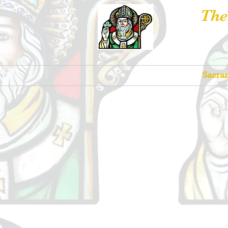
The
Churches
Sacra