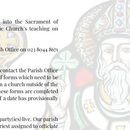
 into the Sacrament of
ic Church’s teaching on
sh Office on 023 8044 8671
 contact the Parish Office
of forms which need to be
n a church outside of the
these forms are completed
 a date has provisionally
arty(ies) live. Our parish
est assigned to officiate