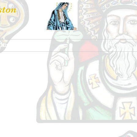
ston
 Hire
Contact Us