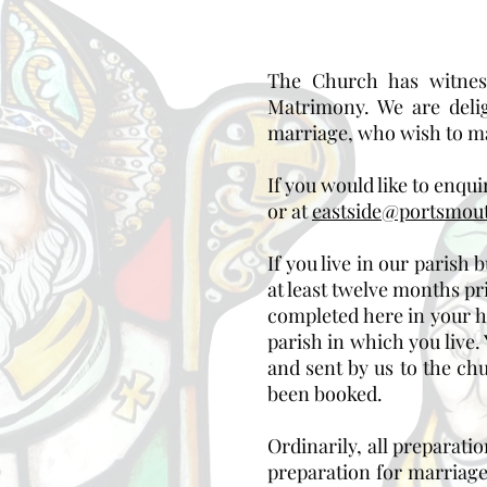
The Church has witness
Matrimony. We are deli
marriage, who wish to ma
If you would like to enqui
or at
eastside@portsmout
If you live in our parish
at least twelve months p
completed here in your h
parish in which you live
and sent by us to the ch
been booked.
Ordinarily, all preparati
preparation for marriage 