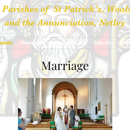
 Parishes of St Patrick’s, Wool
and the Annunciation, Netley
ments
Newsletter
Photo Gallery
Schools
Hall
Marriage