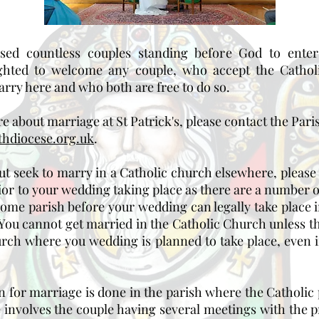
ed countless couples standing before God to enter
ghted to welcome any couple, who accept the Cathol
rry here and who both are free to do so.
re about marriage at St Patrick's, please contact the Pari
hdiocese.org.uk
.
 but seek to marry in a Catholic church elsewhere, please
rior to your wedding taking place as there are a number 
ome parish before your wedding can legally take place i
. You cannot get married in the Catholic Church unless 
urch where you wedding is planned to take place, even if
on for marriage is done in the parish where the Catholic p
involves the couple having several meetings with the pri