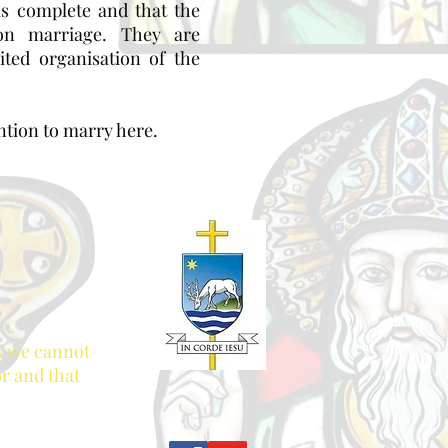
is complete and that the
on marriage. They are
ted organisation of the
ention to marry here.
es we cannot
or and that