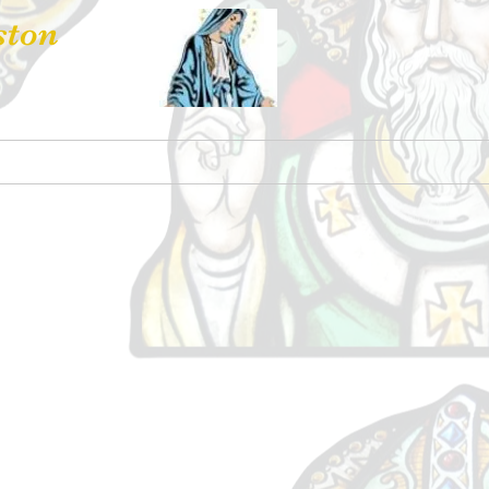
ston
 Hire
Contact Us