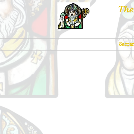
The
Churches
Sacra