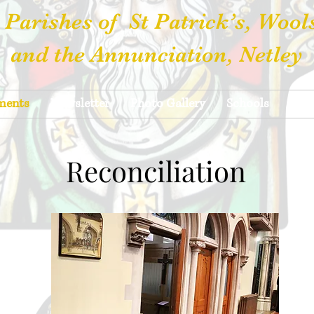
 Parishes of St Patrick’s, Wool
and the Annunciation, Netley
ments
Newsletter
Photo Gallery
Schools
Hall
Reconciliation