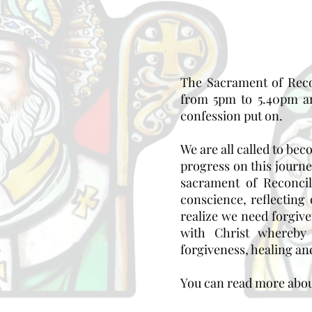
The Sacrament of Recon
from 5pm to 5.40pm an
confession put on.
We are all called to be
progress on this journ
sacrament of Reconci
conscience, reflecting
realize we need forgiv
with Christ whereby 
forgiveness, healing and
You can read more abou