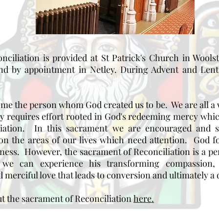
ciliation is provided at St Patrick's Church in Wool
d by appointment in Netley. During Advent and Lent 
come the person whom God created us to be. We are all 
ey requires effort rooted in God's redeeming mercy whi
liation. In this sacrament we are encouraged and 
 on the areas of our lives which need attention. God
eness. However, the sacrament of Reconciliation is a pe
we can experience his transforming compassion, p
 merciful love that leads to conversion and ultimately a d
t the sacrament of Reconciliation
here.