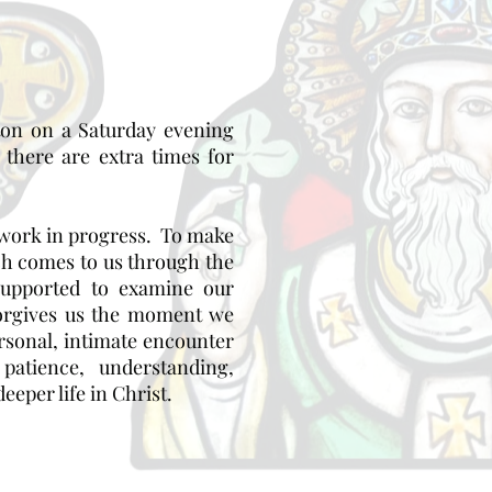
ston on a Saturday evening
there are extra times for
a work in progress. To make
ch comes to us through the
supported to examine our
 forgives us the moment we
rsonal, intimate encounter
atience, understanding,
eeper life in Christ.