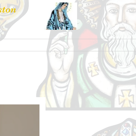
ston
 Hire
Contact Us