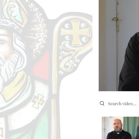
Search videos