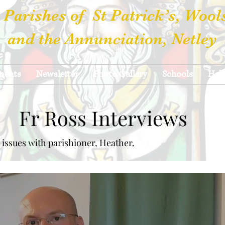
 Parishes of St Patrick’s, Wool
and the Annunciation, Netley
ments
Newsletter
Photo Gallery
Schools
Hall
Fr Ross Interviews
 issues with parishioner, Heather.