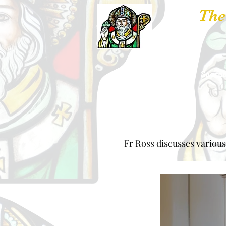
The
Churches
Sacra
Fr Ross discusses various