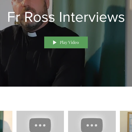
Fr Ross Interviews
Play Video